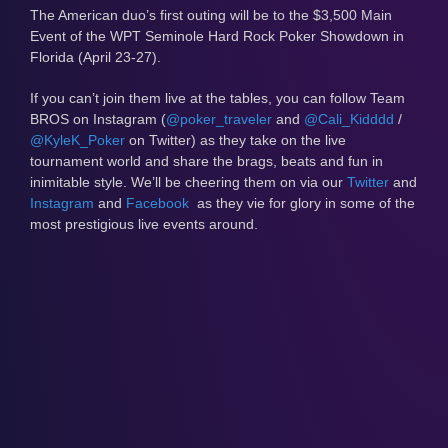
The American duo’s first outing will be to the $3,500 Main
Event of the WPT Seminole Hard Rock Poker Showdown in
Florida (April 23-27).
If you can’t join them live at the tables, you can follow Team
BROS on Instagram (
@poker_traveler
and
@Cali_Kidddd
/
@KyleK_Poker
on Twitter) as they take on the live
tournament world and share the brags, beats and fun in
inimitable style. We’ll be cheering them on via our
Twitter
and
Instagram
and
Facebook
as they vie for glory in some of the
most prestigious live events around.