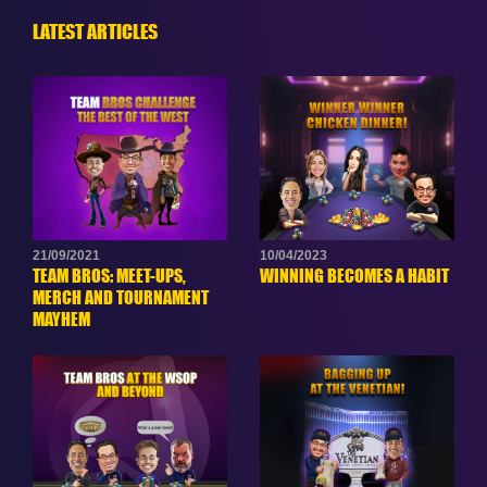
LATEST ARTICLES
21/09/2021
10/04/2023
TEAM BROS: MEET-UPS,
WINNING BECOMES A HABIT
MERCH AND TOURNAMENT
MAYHEM