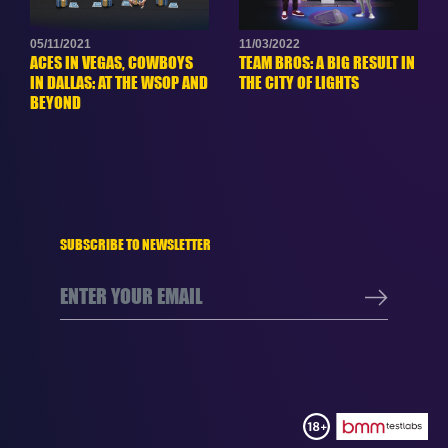
05/11/2021
11/03/2022
ACES IN VEGAS, COWBOYS
TEAM BROS: A BIG RESULT IN
IN DALLAS: AT THE WSOP AND
THE CITY OF LIGHTS
BEYOND
SUBSCRIBE TO NEWSLETTER