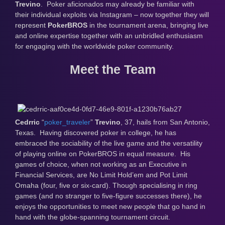
Trevino
. Poker aficionados may already be familiar with
their individual exploits via Instagram – now together they will
represent
PokerBROS
in the tournament arena, bringing live
and online expertise together with an unbridled enthusiasm
for engaging with the worldwide poker community.
Meet the Team
Cedrric
“
poker_traveler
”
Trevino
, 37, hails from San Antonio,
Texas. Having discovered poker in college, he has
embraced the sociability of the live game and the versatility
of playing online on PokerBROS in equal measure. His
games of choice, when not working as an Executive in
Financial Services, are No Limit Hold’em and Pot Limit
Omaha (four, five or six-card). Though specialising in ring
games (and no stranger to five-figure successes there), he
enjoys the opportunities to meet new people that go hand in
hand with the globe-spanning tournament circuit.