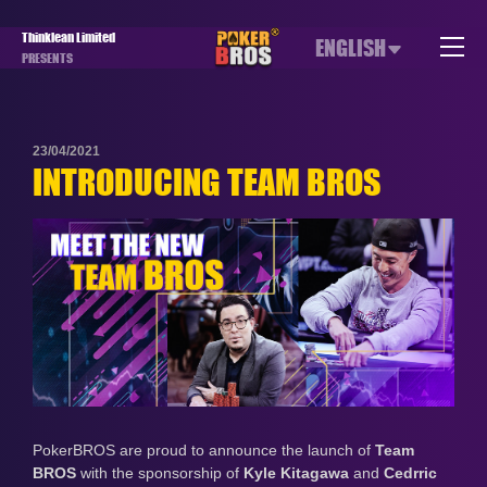
Thinklean Limited
ENGLISH
PRESENTS
23/04/2021
INTRODUCING TEAM BROS
PokerBROS are proud to announce the launch of
Team
BROS
with the sponsorship of
Kyle Kitagawa
and
Cedrric