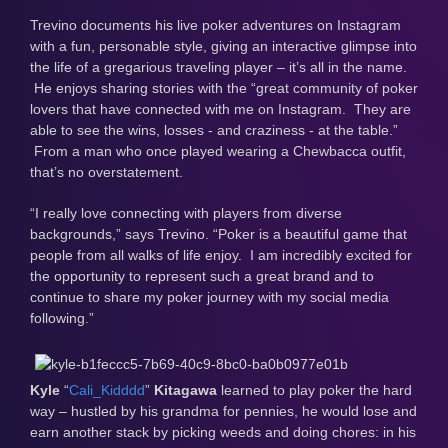
Trevino documents his live poker adventures on Instagram
with a fun, personable style, giving an interactive glimpse into
the life of a gregarious traveling player – it’s all in the name.
He enjoys sharing stories with the “great community of poker
lovers that have connected with me on Instagram. They are
able to see the wins, losses - and craziness - at the table.”
From a man who once played wearing a Chewbacca outfit,
that’s no overstatement.
“I really love connecting with players from diverse
backgrounds,” says Trevino. “Poker is a beautiful game that
people from all walks of life enjoy. I am incredibly excited for
the opportunity to represent such a great brand and to
continue to share my poker journey with my social media
following.”
Kyle
“
Cali_Kidddd
”
Kitagawa
learned to play poker the hard
way – hustled by his grandma for pennies, he would lose and
earn another stack by picking weeds and doing chores: in his