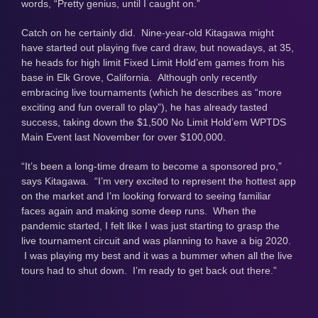
words, “Pretty genius, until I caught on.”
Catch on he certainly did. Nine-year-old Kitagawa might
have started out playing five card draw, but nowadays, at 35,
he heads for high limit Fixed Limit Hold’em games from his
base in Elk Grove, California. Although only recently
embracing live tournaments (which he describes as “more
exciting and fun overall to play”), he has already tasted
success, taking down the $1,500 No Limit Hold’em WPTDS
Main Event last November for over $100,000.
“It’s been a long-time dream to become a sponsored pro,”
says Kitagawa. “I’m very excited to represent the hottest app
on the market and I’m looking forward to seeing familiar
faces again and making some deep runs. When the
pandemic started, I felt like I was just starting to grasp the
live tournament circuit and was planning to have a big 2020.
I was playing my best and it was a bummer when all the live
tours had to shut down. I’m ready to get back out there.”